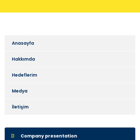
Anasayfa
Hakkımda
Hedeflerim
Medya
İletişim
Company presentation