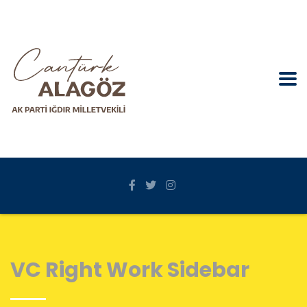
VC Right Work Sidebar