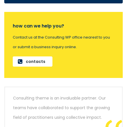
how can we help you?
Contact us at the Consulting WP office nearest to you
or submit a business inquiry online.
contacts
Consulting theme is an invaluable partner. Our
teams have collaborated to support the growing
field of practitioners using collective impact.